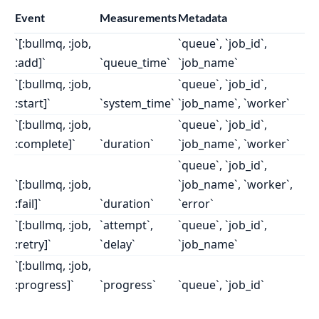
Event
Measurements
Metadata
`[:bullmq, :job,
`queue`, `job_id`,
:add]`
`queue_time`
`job_name`
`[:bullmq, :job,
`queue`, `job_id`,
:start]`
`system_time`
`job_name`, `worker`
`[:bullmq, :job,
`queue`, `job_id`,
:complete]`
`duration`
`job_name`, `worker`
`queue`, `job_id`,
`[:bullmq, :job,
`job_name`, `worker`,
:fail]`
`duration`
`error`
`[:bullmq, :job,
`attempt`,
`queue`, `job_id`,
:retry]`
`delay`
`job_name`
`[:bullmq, :job,
:progress]`
`progress`
`queue`, `job_id`