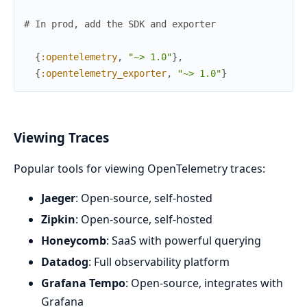
# In prod, add the SDK and exporter
{
:opentelemetry
,
"~> 1.0"
}
,
{
:opentelemetry_exporter
,
"~> 1.0"
}
Viewing Traces
Popular tools for viewing OpenTelemetry traces:
Jaeger
: Open-source, self-hosted
Zipkin
: Open-source, self-hosted
Honeycomb
: SaaS with powerful querying
Datadog
: Full observability platform
Grafana Tempo
: Open-source, integrates with
Grafana