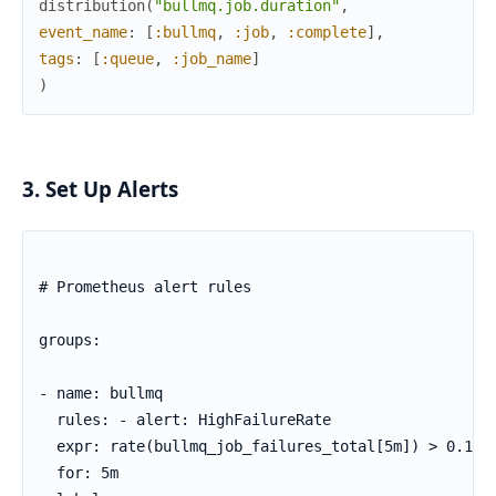
distribution
(
"bullmq.job.duration"
,
event_name
:
[
:bullmq
,
:job
,
:complete
]
,
tags
:
[
:queue
,
:job_name
]
)
3. Set Up Alerts
# Prometheus alert rules

groups:

- name: bullmq

  rules: - alert: HighFailureRate

  expr: rate(bullmq_job_failures_total[5m]) > 0.1

  for: 5m
