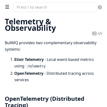
Search
Se
documentation
of
Telemetry &
BullMQ
Observability
Copy
Vi
Mark
Sou
BullMQ provides two complementary observability
systems:
Elixir Telemetry
- Local event-based metrics
using
:telemetry
OpenTelemetry
- Distributed tracing across
services
OpenTelemetry (Distributed
Tracing)