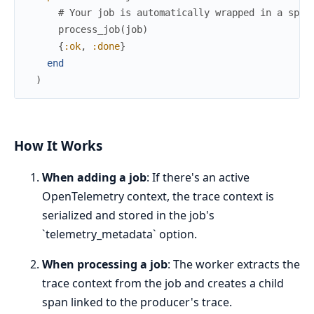
# Your job is automatically wrapped in a span
process_job
(
job
)
{
:ok
,
:done
}
end
)
How It Works
When adding a job
: If there's an active
OpenTelemetry context, the trace context is
serialized and stored in the job's
`telemetry_metadata` option.
When processing a job
: The worker extracts the
trace context from the job and creates a child
span linked to the producer's trace.