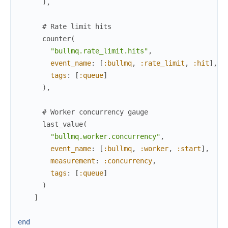
)
,
# Rate limit hits
counter
(
"bullmq.rate_limit.hits"
,
event_name
:
[
:bullmq
,
:rate_limit
,
:hit
]
,
tags
:
[
:queue
]
)
,
# Worker concurrency gauge
last_value
(
"bullmq.worker.concurrency"
,
event_name
:
[
:bullmq
,
:worker
,
:start
]
,
measurement
:
:concurrency
,
tags
:
[
:queue
]
)
]
end