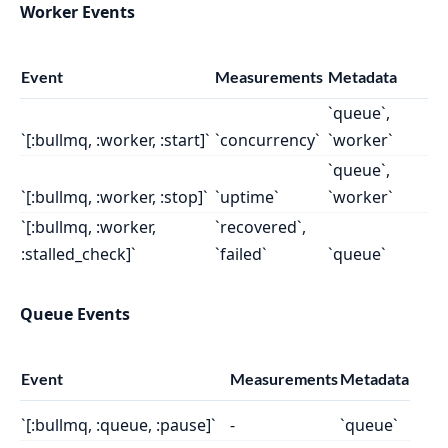
Worker Events
Event
Measurements
Metadata
`queue`,
`[:bullmq, :worker, :start]`
`concurrency`
`worker`
`queue`,
`[:bullmq, :worker, :stop]`
`uptime`
`worker`
`[:bullmq, :worker,
`recovered`,
:stalled_check]`
`failed`
`queue`
Queue Events
Event
Measurements
Metadata
`[:bullmq, :queue, :pause]`
-
`queue`