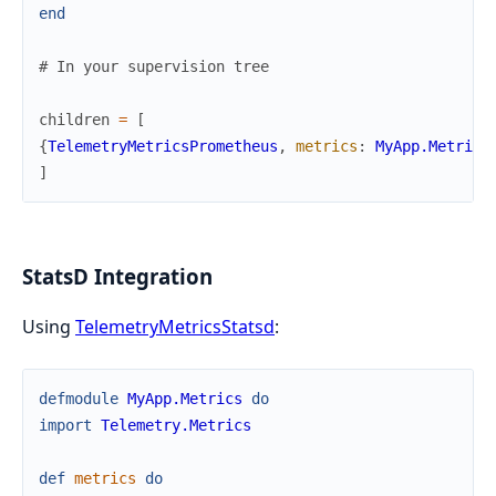
end
# In your supervision tree
children
=
[
{
TelemetryMetricsPrometheus
,
metrics
:
MyApp.Metrics
]
StatsD Integration
Using
TelemetryMetricsStatsd
:
defmodule
MyApp.Metrics
do
import
Telemetry.Metrics
def
metrics
do