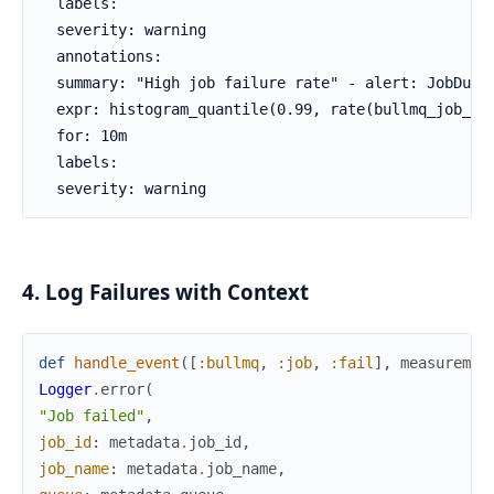
  labels:

  severity: warning

  annotations:

  summary: "High job failure rate" - alert: JobDurat
  expr: histogram_quantile(0.99, rate(bullmq_job_dur
  for: 10m

  labels:

  severity: warning
4. Log Failures with Context
def
handle_event
(
[
:bullmq
,
:job
,
:fail
]
,
measuremen
Logger
.
error
(
"Job failed"
,
job_id
:
metadata
.
job_id
,
job_name
:
metadata
.
job_name
,