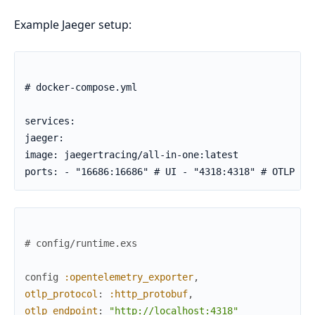
Example Jaeger setup:
# docker-compose.yml

services:

jaeger:

image: jaegertracing/all-in-one:latest

ports: - "16686:16686" # UI - "4318:4318" # OTLP HT
# config/runtime.exs
config
:opentelemetry_exporter
,
otlp_protocol
:
:http_protobuf
,
otlp_endpoint
:
"http://localhost:4318"