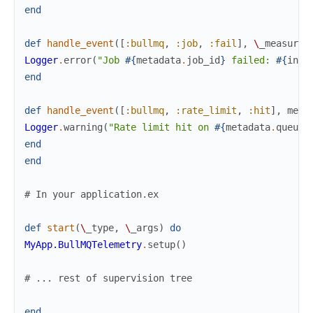
end
def
handle_event
(
[
:bullmq
,
:job
,
:fail
]
,
\
_measurem
Logger
.
error
(
"Job 
#{
metadata
.
job_id
}
 failed: 
#{
insp
end
def
handle_event
(
[
:bullmq
,
:rate_limit
,
:hit
]
,
meas
Logger
.
warning
(
"Rate limit hit on 
#{
metadata
.
queue
}
end
end
# In your application.ex
def
start
(
\
_type
,
\
_args
)
do
MyApp.BullMQTelemetry
.
setup
(
)
# ... rest of supervision tree
end