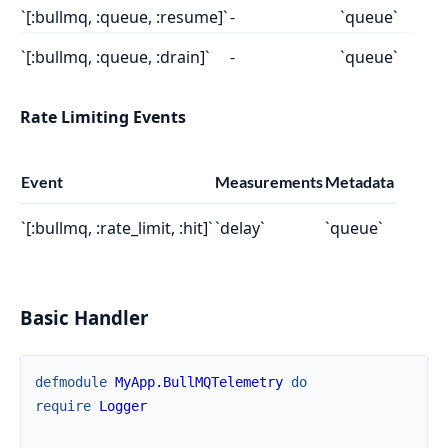
`[:bullmq, :queue, :resume]`
-
`queue`
`[:bullmq, :queue, :drain]`
-
`queue`
Rate Limiting Events
Event
Measurements
Metadata
`[:bullmq, :rate_limit, :hit]`
`delay`
`queue`
Basic Handler
defmodule
MyApp.BullMQTelemetry
do
require
Logger