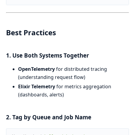
Best Practices
1. Use Both Systems Together
OpenTelemetry
for distributed tracing
(understanding request flow)
Elixir Telemetry
for metrics aggregation
(dashboards, alerts)
2. Tag by Queue and Job Name