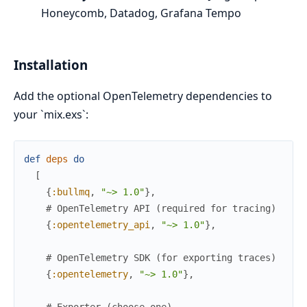
Honeycomb, Datadog, Grafana Tempo
Installation
Add the optional OpenTelemetry dependencies to
your `mix.exs`:
def
deps
do
[
{
:bullmq
,
"~> 1.0"
}
,
# OpenTelemetry API (required for tracing)
{
:opentelemetry_api
,
"~> 1.0"
}
,
# OpenTelemetry SDK (for exporting traces)
{
:opentelemetry
,
"~> 1.0"
}
,
# Exporter (choose one)