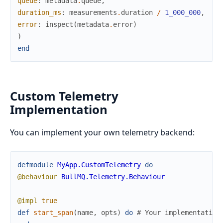
queue
:
metadata
.
queue
,
duration_ms
:
measurements
.
duration
/
1_000_000
,
error
:
inspect
(
metadata
.
error
)
)
end
Custom Telemetry
Implementation
You can implement your own telemetry backend:
defmodule
MyApp.CustomTelemetry
do
@behaviour
BullMQ.Telemetry.Behaviour
@impl
true
def
start_span
(
name
,
opts
)
do
# Your implementation