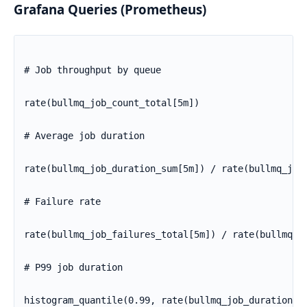
Grafana Queries (Prometheus)
# Job throughput by queue

rate(bullmq_job_count_total[5m])

# Average job duration

rate(bullmq_job_duration_sum[5m]) / rate(bullmq_job_
# Failure rate

rate(bullmq_job_failures_total[5m]) / rate(bullmq_jo
# P99 job duration

histogram_quantile(0.99, rate(bullmq_job_duration_b