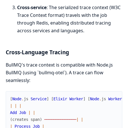
Cross-service
: The serialized trace context (W3C
Trace Context format) travels with the job
through Redis, enabling distributed tracing
across services and languages.
Cross-Language Tracing
BullMQ's trace context is compatible with Node.js
BullMQ (using `bullmq-otel`). A trace can flow
seamlessly:
[
Node
.
js
Service
]
[
Elixir
Worker
]
[
Node
.
js
Worker
]
|
|
|
Add
Job
|
|
(
creates
span
)
─
─
─
─
─
─
─
─
─
─
─
─
─
─
|
|
|
Process
Job
|