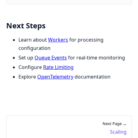
Next Steps
Learn about
Workers
for processing
configuration
Set up
Queue Events
for real-time monitoring
Configure
Rate Limiting
Explore
OpenTelemetry
documentation
Next Page →
Scaling