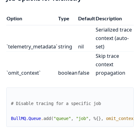
Option
Type
Default
Description
Serialized trace
context (auto-
`telemetry_metadata`
string
nil
set)
Skip trace
context
`omit_context`
boolean
false
propagation
# Disable tracing for a specific job
BullMQ.Queue
.
add
(
"queue"
,
"job"
,
%{
}
,
omit_context
: