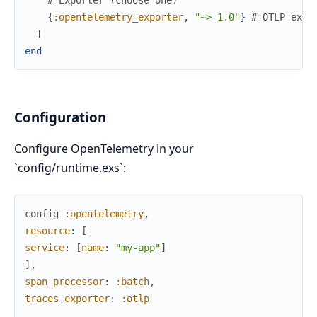
{
:opentelemetry_exporter
,
"~> 1.0"
}
# OTLP expo
]
end
Configuration
Configure OpenTelemetry in your
`config/runtime.exs`:
config
:opentelemetry
,
resource
:
[
service
:
[
name
:
"my-app"
]
]
,
span_processor
:
:batch
,
traces_exporter
:
:otlp