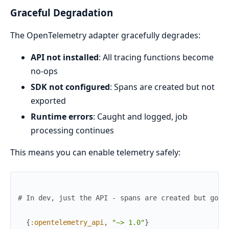
Graceful Degradation
The OpenTelemetry adapter gracefully degrades:
API not installed
: All tracing functions become
no-ops
SDK not configured
: Spans are created but not
exported
Runtime errors
: Caught and logged, job
processing continues
This means you can enable telemetry safely:
# In dev, just the API - spans are created but go n
{
:opentelemetry_api
,
"~> 1.0"
}