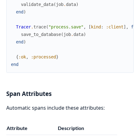
validate_data
(
job
.
data
)
end
)
Tracer
.
trace
(
"process.save"
,
[
kind
:
:client
]
,
fn
save_to_database
(
job
.
data
)
end
)
{
:ok
,
:processed
}
end
Span Attributes
Automatic spans include these attributes:
Attribute
Description