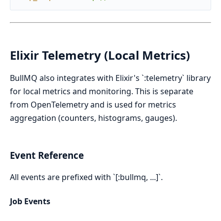
Elixir Telemetry (Local Metrics)
BullMQ also integrates with Elixir's `:telemetry` library
for local metrics and monitoring. This is separate
from OpenTelemetry and is used for metrics
aggregation (counters, histograms, gauges).
Event Reference
All events are prefixed with `[:bullmq, ...]`.
Job Events