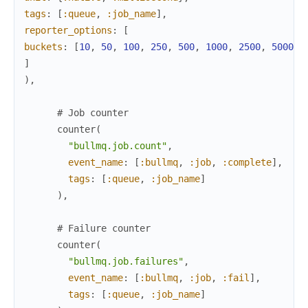
tags
:
[
:queue
,
:job_name
]
,
reporter_options
:
[
buckets
:
[
10
,
50
,
100
,
250
,
500
,
1000
,
2500
,
5000
,
]
)
,
# Job counter
counter
(
"bullmq.job.count"
,
event_name
:
[
:bullmq
,
:job
,
:complete
]
,
tags
:
[
:queue
,
:job_name
]
)
,
# Failure counter
counter
(
"bullmq.job.failures"
,
event_name
:
[
:bullmq
,
:job
,
:fail
]
,
tags
:
[
:queue
,
:job_name
]