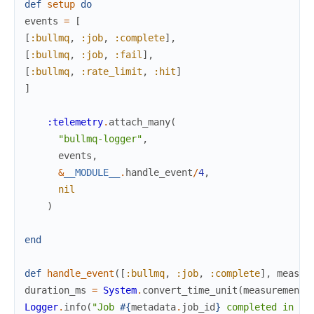
def
setup
do
events
=
[
[
:bullmq
,
:job
,
:complete
]
,
[
:bullmq
,
:job
,
:fail
]
,
[
:bullmq
,
:rate_limit
,
:hit
]
]
:telemetry
.
attach_many
(
"bullmq-logger"
,
events
,
&
__MODULE__
.
handle_event
/
4
,
nil
)
end
def
handle_event
(
[
:bullmq
,
:job
,
:complete
]
,
measur
duration_ms
=
System
.
convert_time_unit
(
measurements
Logger
.
info
(
"Job 
#{
metadata
.
job_id
}
 completed in 
#{