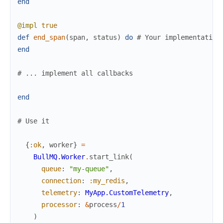
end
@impl
true
def
end_span
(
span
,
status
)
do
# Your implementation
end
# ... implement all callbacks
end
# Use it
{
:ok
,
worker
}
=
BullMQ.Worker
.
start_link
(
queue
:
"my-queue"
,
connection
:
:my_redis
,
telemetry
:
MyApp.CustomTelemetry
,
processor
:
&
process
/
1
)