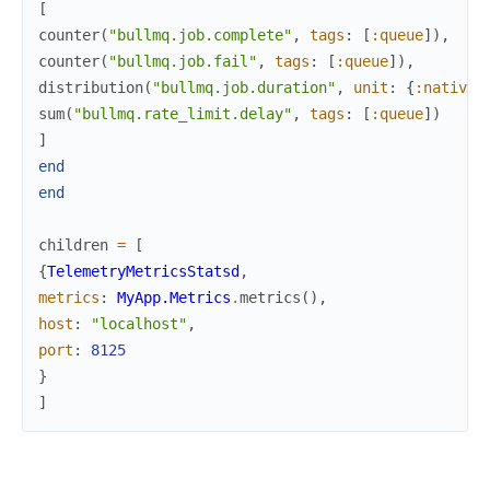
[
counter
(
"bullmq.job.complete"
,
tags
:
[
:queue
]
)
,
counter
(
"bullmq.job.fail"
,
tags
:
[
:queue
]
)
,
distribution
(
"bullmq.job.duration"
,
unit
:
{
:native
,
sum
(
"bullmq.rate_limit.delay"
,
tags
:
[
:queue
]
)
]
end
end
children
=
[
{
TelemetryMetricsStatsd
,
metrics
:
MyApp.Metrics
.
metrics
(
)
,
host
:
"localhost"
,
port
:
8125
}
]