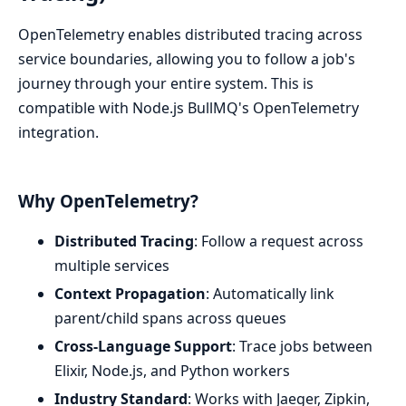
OpenTelemetry enables distributed tracing across
service boundaries, allowing you to follow a job's
journey through your entire system. This is
compatible with Node.js BullMQ's OpenTelemetry
integration.
Why OpenTelemetry?
Distributed Tracing
: Follow a request across
multiple services
Context Propagation
: Automatically link
parent/child spans across queues
Cross-Language Support
: Trace jobs between
Elixir, Node.js, and Python workers
Industry Standard
: Works with Jaeger, Zipkin,