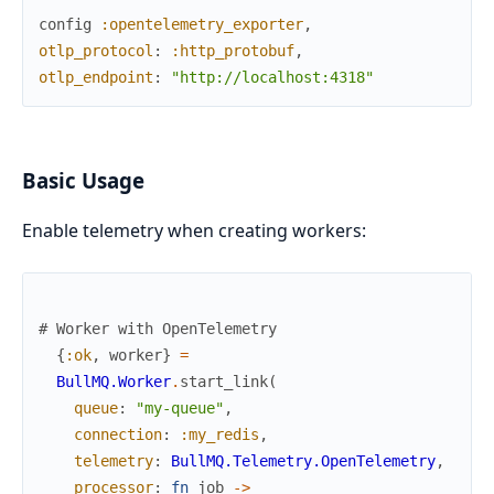
config
:opentelemetry_exporter
,
otlp_protocol
:
:http_protobuf
,
otlp_endpoint
:
"http://localhost:4318"
Basic Usage
Enable telemetry when creating workers:
# Worker with OpenTelemetry
{
:ok
,
worker
}
=
BullMQ.Worker
.
start_link
(
queue
:
"my-queue"
,
connection
:
:my_redis
,
telemetry
:
BullMQ.Telemetry.OpenTelemetry
,
processor
:
fn
job
->