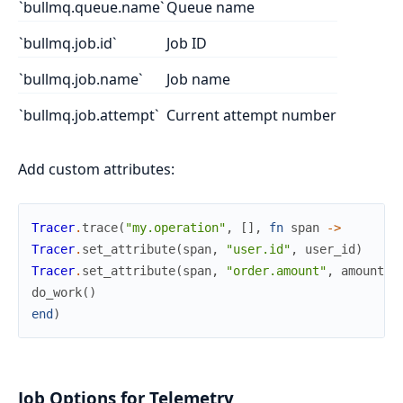
`bullmq.queue.name`
Queue name
`bullmq.job.id`
Job ID
`bullmq.job.name`
Job name
`bullmq.job.attempt`
Current attempt number
Add custom attributes:
Tracer
.
trace
(
"my.operation"
,
[
]
,
fn
span
->
Tracer
.
set_attribute
(
span
,
"user.id"
,
user_id
)
Tracer
.
set_attribute
(
span
,
"order.amount"
,
amount
)
do_work
(
)
end
)
Job Options for Telemetry