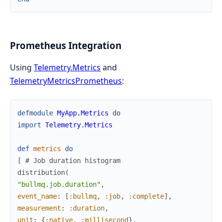
Prometheus Integration
Using
Telemetry.Metrics
and
TelemetryMetricsPrometheus
:
defmodule
MyApp.Metrics
do
import
Telemetry.Metrics
def
metrics
do
[
# Job duration histogram
distribution
(
"bullmq.job.duration"
,
event_name
:
[
:bullmq
,
:job
,
:complete
]
,
measurement
:
:duration
,
unit
:
{
:native
,
:millisecond
}
,