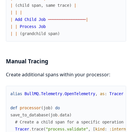
|
(
child
span
,
same
trace
)
|
|
|
|
|
Add
Child
Job
─
─
─
─
─
─
─
─
─
─
─
─
─
─
─
─
|
|
|
Process
Job
|
|
(
grandchild
span
)
Manual Tracing
Create additional spans within your processor:
alias
BullMQ.Telemetry.OpenTelemetry
,
as
:
Tracer
def
processor
(
job
)
do
save_to_database
(
job
.
data
)
# Create a child span for a specific operation
Tracer
.
trace
(
"process.validate"
,
[
kind
:
:internal